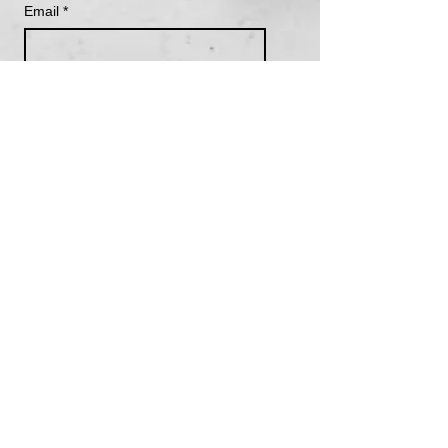
Email
*
Subscribe
I want to subscribe to your 
mailing list.
Become a Supporting Member
We are grateful to the Kómoks peoples, including the
Pentlatch, Sathloot, Satsitla and Ieeksen on who’s
unceeded territory we live, work and play.
We are thankful to the Coast Salish, Nuu-chah-
nulth, and Kwak'wala peoples and visitors on
Vancouver Island for supporting Walk With Me in our
work.
Resources to call in case of
crisis: