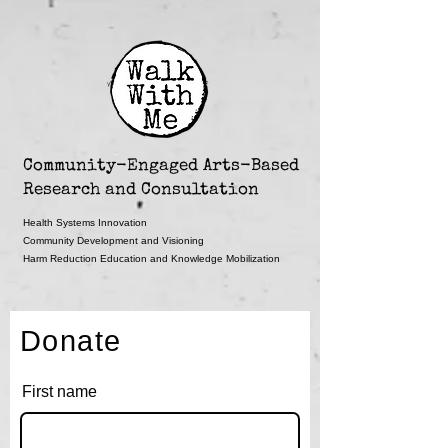
Community-Engaged Arts-Based
Research and Consultation
Health Systems Innovation
Community Development and Visioning
Harm Reduction Education and Knowledge Mobilization
Donate
First name