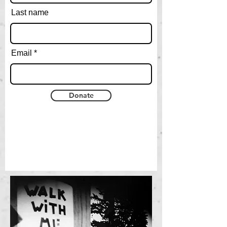
Last name
Email
Donate