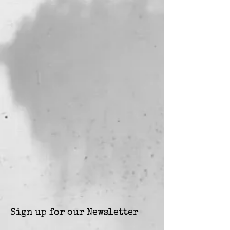
Sign up for our Newsletter