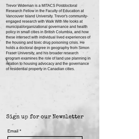
Trevor Wideman is a MITACS Postdoctoral
Research Fellow in the Faculty of Education at
Vancouver Island University. Trevor's community-
engaged research with Walk With Me looks at
municipal/organizational governance and health
policy in small cities in British Columbia, and how
these intersect with individual lived experiences of
the housing and toxic drug poisoning crisis. He
holds a doctoral degree in geography from Simon
Fraser University, and his broader research
program examines the role of land use planning in
relation to housing advocacy and the governance
of residential property in Canadian cities.
Sign up for our Newsletter
Email
*