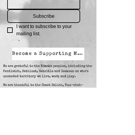
Subscribe
I want to subscribe to your 
mailing list.
Become a Supporting Member
We are grateful to the Kómoks peoples, including the
Pentlatch, Sathloot, Satsitla and Ieeksen on who’s
unceeded territory we live, work and play.
We are thankful to the Coast Salish, Nuu-chah-
nulth, and Kwak'wala peoples and visitors on
Vancouver Island for supporting Walk With Me in our
work.
Resources to call in case of
crisis:
24-Hour Crisis Line and Cultural