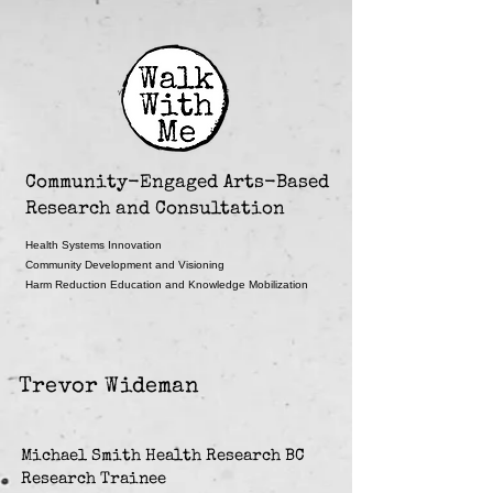
Community-Engaged Arts-Based
Research and Consultation
Health Systems Innovation
Community Development and Visioning
Harm Reduction Education and Knowledge Mobilization
Trevor Wideman
Michael Smith Health Research BC
Research Trainee